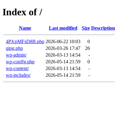
Index of /
Name
Last modified
Size
Description
4PJcpMFsD8B.php
2026-06-22 10:03
0
qing.php
2026-03-26 17:47
26
wp-admin/
2026-03-13 14:54
-
wp-conffg.php
2026-05-14 21:59
0
wp-content/
2026-03-13 14:54
-
wp-includes/
2026-05-14 21:59
-