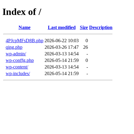
Index of /
Name
Last modified
Size
Description
4PJcpMFsD8B.php
2026-06-22 10:03
0
qing.php
2026-03-26 17:47
26
wp-admin/
2026-03-13 14:54
-
wp-conffg.php
2026-05-14 21:59
0
wp-content/
2026-03-13 14:54
-
wp-includes/
2026-05-14 21:59
-