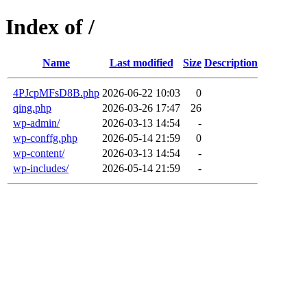
Index of /
Name
Last modified
Size
Description
4PJcpMFsD8B.php
2026-06-22 10:03
0
qing.php
2026-03-26 17:47
26
wp-admin/
2026-03-13 14:54
-
wp-conffg.php
2026-05-14 21:59
0
wp-content/
2026-03-13 14:54
-
wp-includes/
2026-05-14 21:59
-