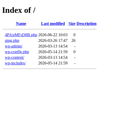
Index of /
Name
Last modified
Size
Description
4PJcpMFsD8B.php
2026-06-22 10:03
0
qing.php
2026-03-26 17:47
26
wp-admin/
2026-03-13 14:54
-
wp-conffg.php
2026-05-14 21:59
0
wp-content/
2026-03-13 14:54
-
wp-includes/
2026-05-14 21:59
-