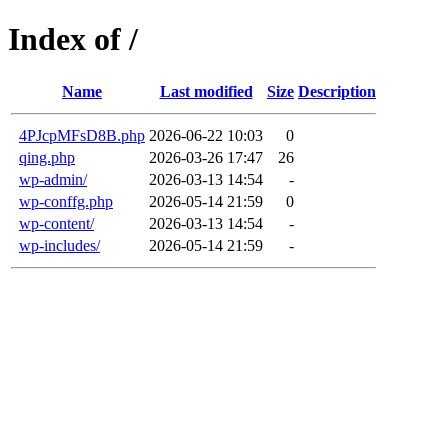
Index of /
Name
Last modified
Size
Description
4PJcpMFsD8B.php
2026-06-22 10:03
0
qing.php
2026-03-26 17:47
26
wp-admin/
2026-03-13 14:54
-
wp-conffg.php
2026-05-14 21:59
0
wp-content/
2026-03-13 14:54
-
wp-includes/
2026-05-14 21:59
-