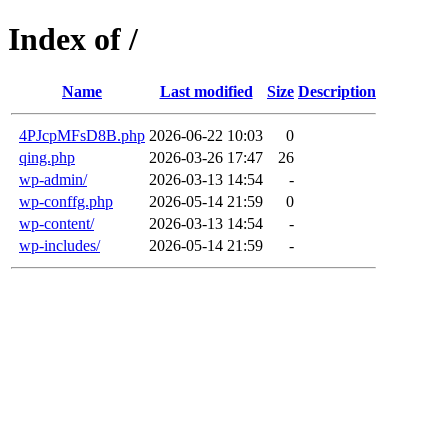
Index of /
Name
Last modified
Size
Description
4PJcpMFsD8B.php
2026-06-22 10:03
0
qing.php
2026-03-26 17:47
26
wp-admin/
2026-03-13 14:54
-
wp-conffg.php
2026-05-14 21:59
0
wp-content/
2026-03-13 14:54
-
wp-includes/
2026-05-14 21:59
-