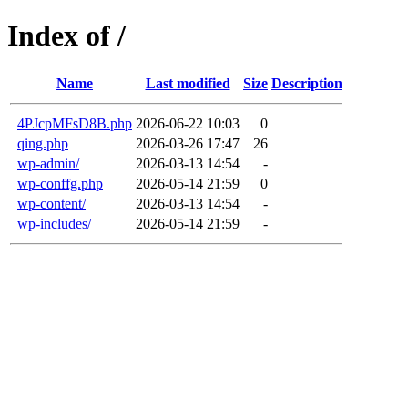
Index of /
Name
Last modified
Size
Description
4PJcpMFsD8B.php
2026-06-22 10:03
0
qing.php
2026-03-26 17:47
26
wp-admin/
2026-03-13 14:54
-
wp-conffg.php
2026-05-14 21:59
0
wp-content/
2026-03-13 14:54
-
wp-includes/
2026-05-14 21:59
-