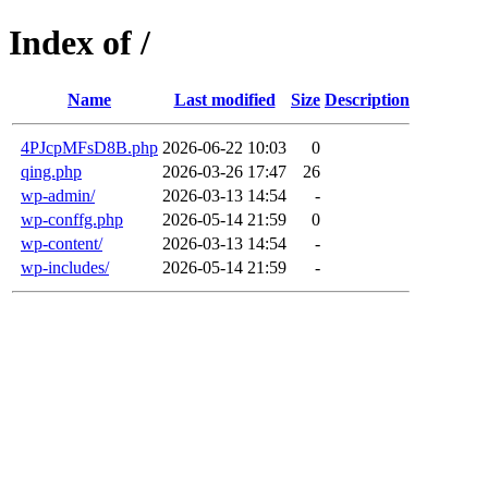
Index of /
Name
Last modified
Size
Description
4PJcpMFsD8B.php
2026-06-22 10:03
0
qing.php
2026-03-26 17:47
26
wp-admin/
2026-03-13 14:54
-
wp-conffg.php
2026-05-14 21:59
0
wp-content/
2026-03-13 14:54
-
wp-includes/
2026-05-14 21:59
-