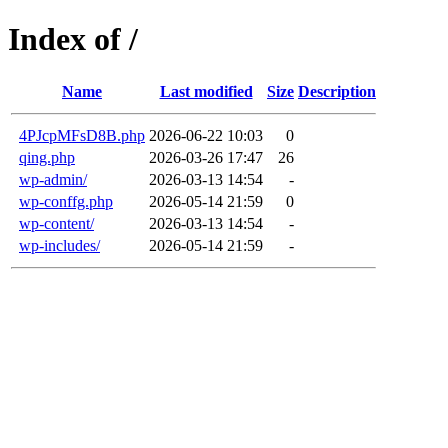
Index of /
Name
Last modified
Size
Description
4PJcpMFsD8B.php
2026-06-22 10:03
0
qing.php
2026-03-26 17:47
26
wp-admin/
2026-03-13 14:54
-
wp-conffg.php
2026-05-14 21:59
0
wp-content/
2026-03-13 14:54
-
wp-includes/
2026-05-14 21:59
-