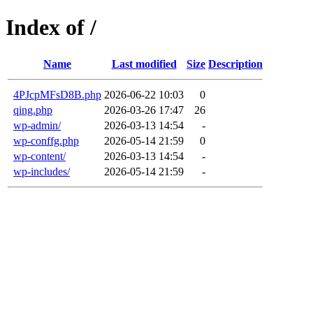
Index of /
Name
Last modified
Size
Description
4PJcpMFsD8B.php
2026-06-22 10:03
0
qing.php
2026-03-26 17:47
26
wp-admin/
2026-03-13 14:54
-
wp-conffg.php
2026-05-14 21:59
0
wp-content/
2026-03-13 14:54
-
wp-includes/
2026-05-14 21:59
-