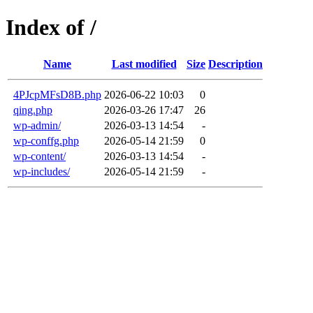
Index of /
Name
Last modified
Size
Description
4PJcpMFsD8B.php
2026-06-22 10:03
0
qing.php
2026-03-26 17:47
26
wp-admin/
2026-03-13 14:54
-
wp-conffg.php
2026-05-14 21:59
0
wp-content/
2026-03-13 14:54
-
wp-includes/
2026-05-14 21:59
-