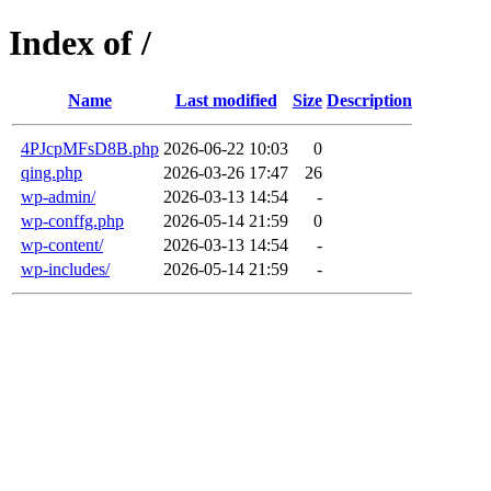
Index of /
Name
Last modified
Size
Description
4PJcpMFsD8B.php
2026-06-22 10:03
0
qing.php
2026-03-26 17:47
26
wp-admin/
2026-03-13 14:54
-
wp-conffg.php
2026-05-14 21:59
0
wp-content/
2026-03-13 14:54
-
wp-includes/
2026-05-14 21:59
-