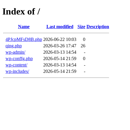
Index of /
Name
Last modified
Size
Description
4PJcpMFsD8B.php
2026-06-22 10:03
0
qing.php
2026-03-26 17:47
26
wp-admin/
2026-03-13 14:54
-
wp-conffg.php
2026-05-14 21:59
0
wp-content/
2026-03-13 14:54
-
wp-includes/
2026-05-14 21:59
-