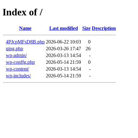
Index of /
Name
Last modified
Size
Description
4PJcpMFsD8B.php
2026-06-22 10:03
0
qing.php
2026-03-26 17:47
26
wp-admin/
2026-03-13 14:54
-
wp-conffg.php
2026-05-14 21:59
0
wp-content/
2026-03-13 14:54
-
wp-includes/
2026-05-14 21:59
-