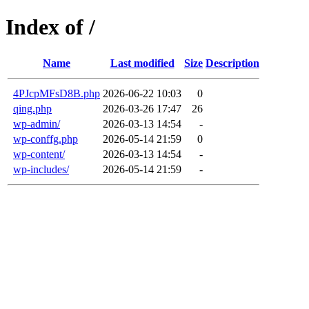
Index of /
Name
Last modified
Size
Description
4PJcpMFsD8B.php
2026-06-22 10:03
0
qing.php
2026-03-26 17:47
26
wp-admin/
2026-03-13 14:54
-
wp-conffg.php
2026-05-14 21:59
0
wp-content/
2026-03-13 14:54
-
wp-includes/
2026-05-14 21:59
-