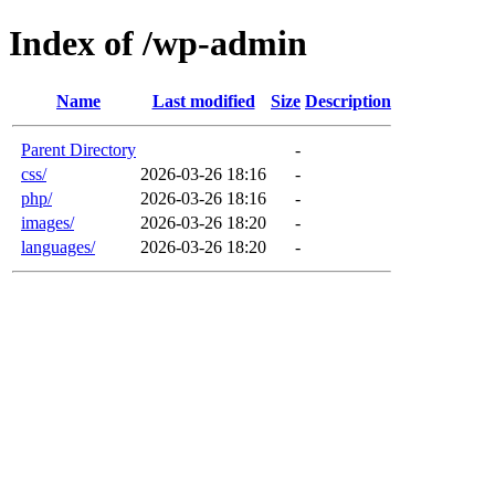
Index of /wp-admin
Name
Last modified
Size
Description
Parent Directory
-
css/
2026-03-26 18:16
-
php/
2026-03-26 18:16
-
images/
2026-03-26 18:20
-
languages/
2026-03-26 18:20
-