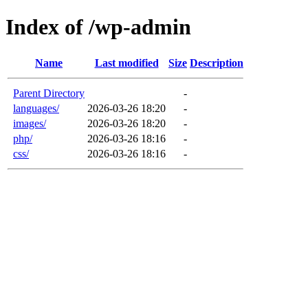
Index of /wp-admin
Name
Last modified
Size
Description
Parent Directory
-
languages/
2026-03-26 18:20
-
images/
2026-03-26 18:20
-
php/
2026-03-26 18:16
-
css/
2026-03-26 18:16
-