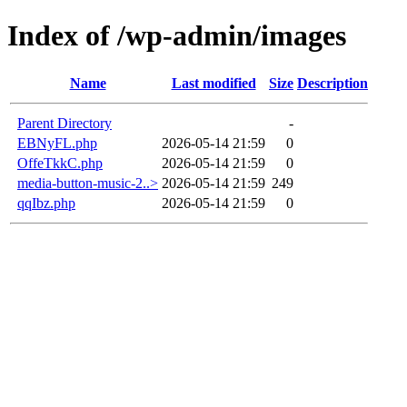
Index of /wp-admin/images
Name
Last modified
Size
Description
Parent Directory
-
EBNyFL.php
2026-05-14 21:59
0
OffeTkkC.php
2026-05-14 21:59
0
media-button-music-2..>
2026-05-14 21:59
249
qqIbz.php
2026-05-14 21:59
0