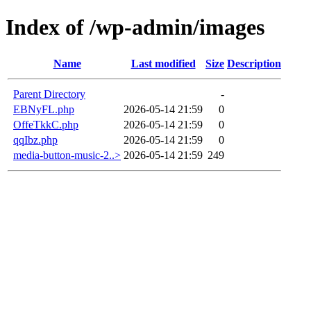
Index of /wp-admin/images
Name
Last modified
Size
Description
Parent Directory
-
EBNyFL.php
2026-05-14 21:59
0
OffeTkkC.php
2026-05-14 21:59
0
qqIbz.php
2026-05-14 21:59
0
media-button-music-2..>
2026-05-14 21:59
249