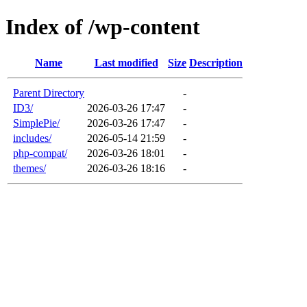
Index of /wp-content
Name
Last modified
Size
Description
Parent Directory
-
ID3/
2026-03-26 17:47
-
SimplePie/
2026-03-26 17:47
-
includes/
2026-05-14 21:59
-
php-compat/
2026-03-26 18:01
-
themes/
2026-03-26 18:16
-