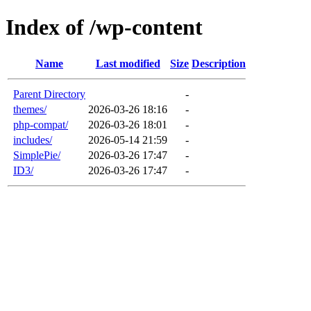
Index of /wp-content
Name
Last modified
Size
Description
Parent Directory
-
themes/
2026-03-26 18:16
-
php-compat/
2026-03-26 18:01
-
includes/
2026-05-14 21:59
-
SimplePie/
2026-03-26 17:47
-
ID3/
2026-03-26 17:47
-