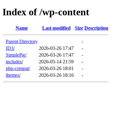
Index of /wp-content
Name
Last modified
Size
Description
Parent Directory
-
ID3/
2026-03-26 17:47
-
SimplePie/
2026-03-26 17:47
-
includes/
2026-05-14 21:59
-
php-compat/
2026-03-26 18:01
-
themes/
2026-03-26 18:16
-