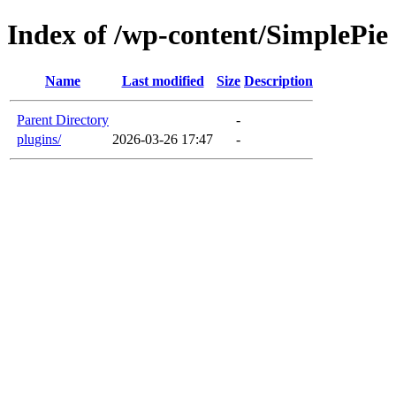
Index of /wp-content/SimplePie
Name
Last modified
Size
Description
Parent Directory
-
plugins/
2026-03-26 17:47
-