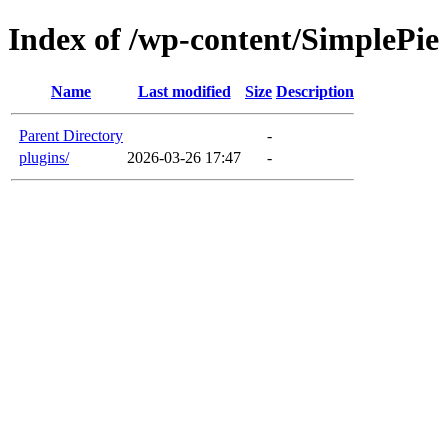
Index of /wp-content/SimplePie
Name
Last modified
Size
Description
Parent Directory
-
plugins/
2026-03-26 17:47
-