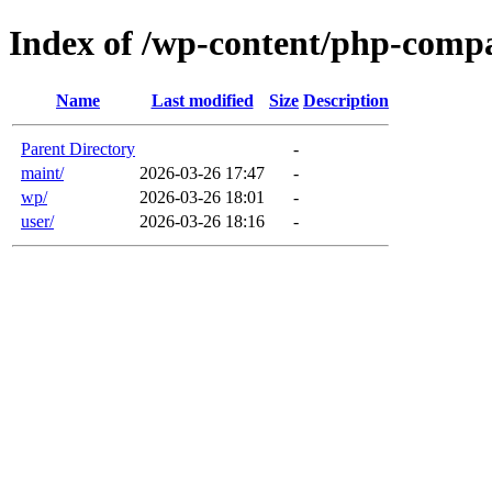
Index of /wp-content/php-comp
Name
Last modified
Size
Description
Parent Directory
-
maint/
2026-03-26 17:47
-
wp/
2026-03-26 18:01
-
user/
2026-03-26 18:16
-