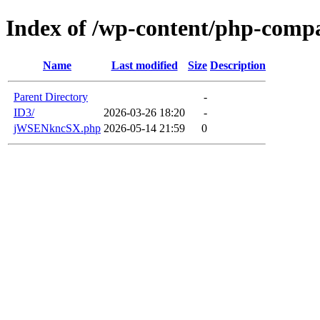
Index of /wp-content/php-compa
Name
Last modified
Size
Description
Parent Directory
-
ID3/
2026-03-26 18:20
-
jWSENkncSX.php
2026-05-14 21:59
0